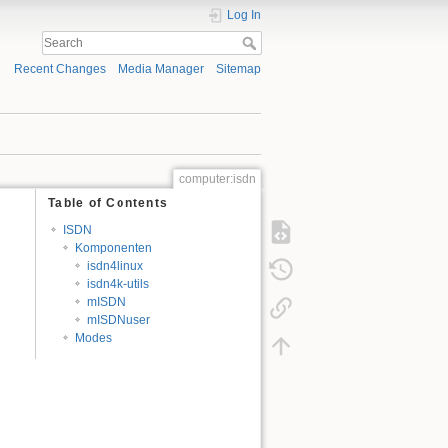
Log In
Recent Changes
Media Manager
Sitemap
computer:isdn
Table of Contents
ISDN
Komponenten
isdn4linux
isdn4k-utils
mISDN
mISDNuser
Modes