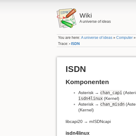
Wiki
A universe of ideas
You are here:
A universe of ideas
»
Computer
Trace:
ISDN
•
ISDN
Komponenten
Asterisk →
chan_capi
(Aster
isdn4linux
(Kernel)
Asterisk →
chan_misdn
(Aste
(Kernel)
libcapi20 → mISDNcapi
isdn4linux