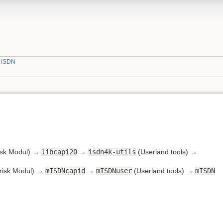
»
ISDN
isk Modul) →
libcapi20
→
isdn4k-utils
(Userland tools) →
risk Modul) →
mISDNcapid
→
mISDNuser
(Userland tools) →
mISDN