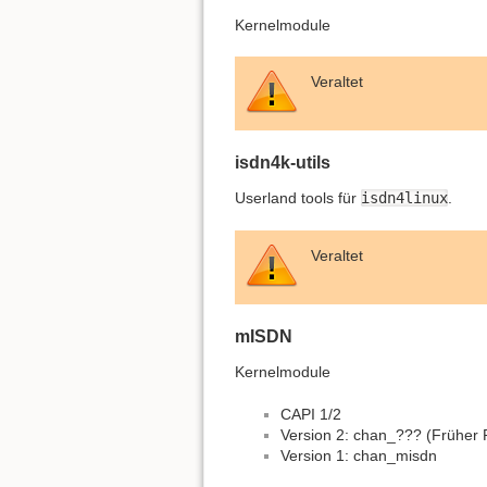
Kernelmodule
Veraltet
isdn4k-utils
Userland tools für
isdn4linux
.
Veraltet
mISDN
Kernelmodule
CAPI 1/2
Version 2: chan_??? (Früher
Version 1: chan_misdn